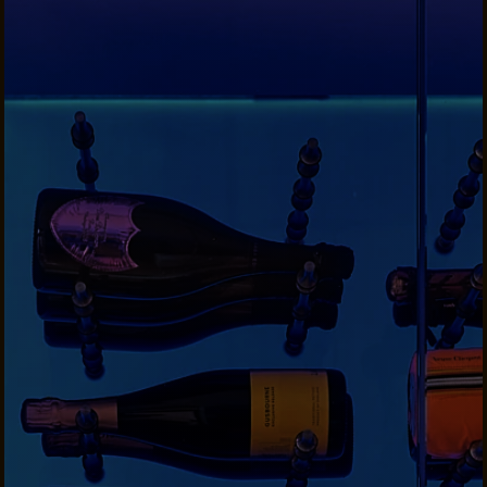
CONTACTS