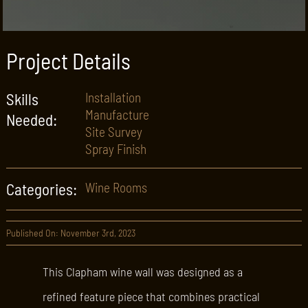
Project Details
Skills
Installation
Manufacture
Needed:
Site Survey
Spray Finish
Categories:
Wine Rooms
Published On: November 3rd, 2023
This Clapham wine wall was designed as a
refined feature piece that combines practical