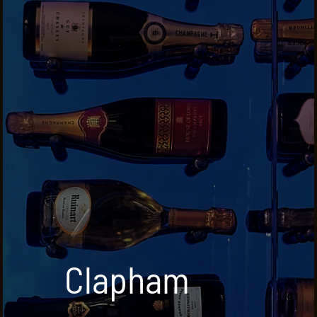
Clapham