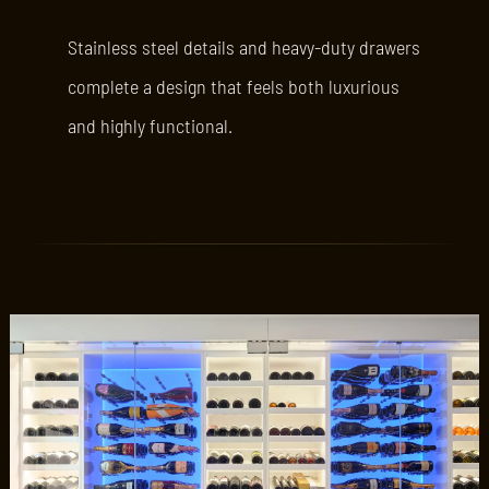
Stainless steel details and heavy-duty drawers
complete a design that feels both luxurious
and highly functional.