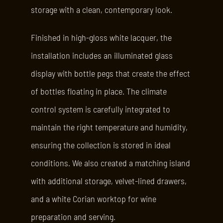
storage with a clean, contemporary look.
Finished in high-gloss white lacquer, the
installation includes an illuminated glass
display with bottle pegs that create the effect
of bottles floating in place. The climate
control system is carefully integrated to
maintain the right temperature and humidity,
ensuring the collection is stored in ideal
conditions. We also created a matching island
with additional storage, velvet-lined drawers,
and a white Corian worktop for wine
preparation and serving.