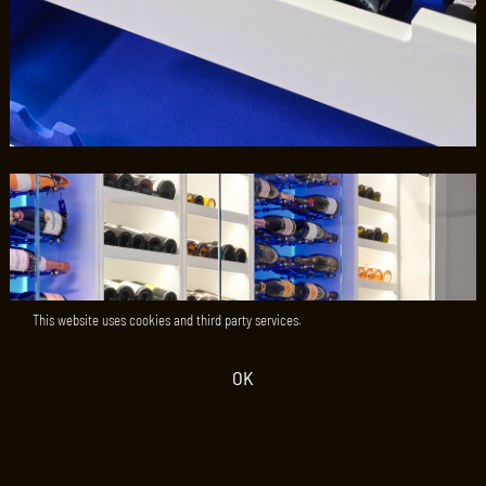
This website uses cookies and third party services.
OK