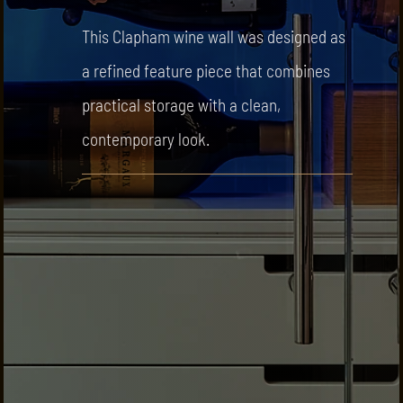
This Clapham wine wall was designed as
a refined feature piece that combines
practical storage with a clean,
contemporary look.