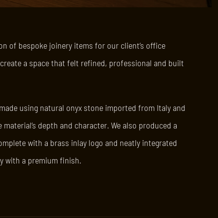
n of bespoke joinery items for our client’s office
reate a space that felt refined, professional and built
 made using natural onyx stone imported from Italy and
he material’s depth and character. We also produced a
omplete with a brass inlay logo and neatly integrated
y with a premium finish.