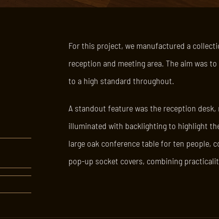
For this project, we manufactured a collectio
reception and meeting area. The aim was to c
to a high standard throughout.
A standout feature was the reception desk,
illuminated with backlighting to highlight t
large oak conference table for ten people, c
pop-up socket covers, combining practicalit