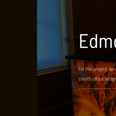
Edm
For this project, we
client’s office rece