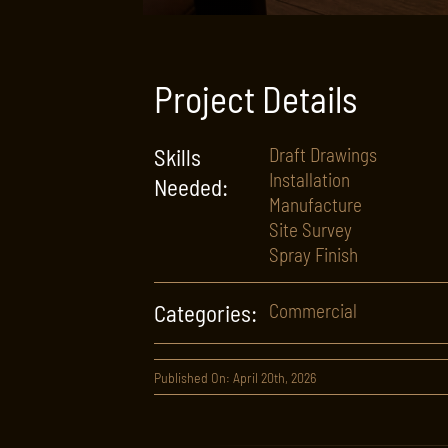
Project Details
Skills
Draft Drawings
Installation
Needed:
Manufacture
Site Survey
Spray Finish
Categories:
Commercial
Published On: April 20th, 2026