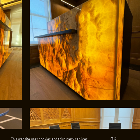
OK
This website uses cookies and third party services.