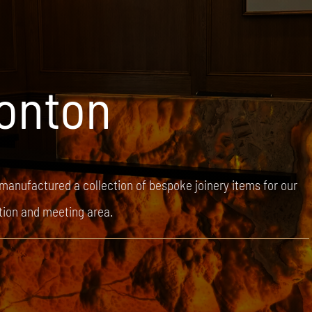
onton
 manufactured a collection of bespoke joinery items for our
ption and meeting area.