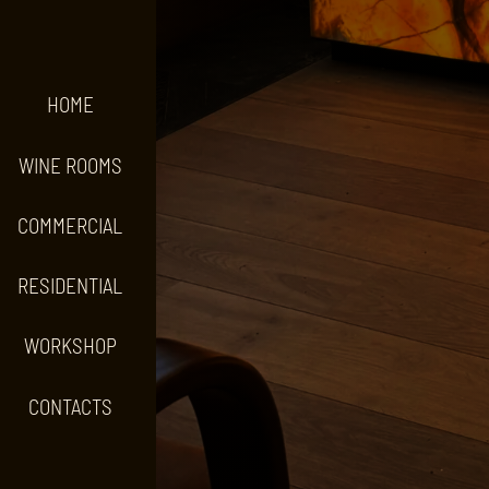
HOME
WINE ROOMS
COMMERCIAL
RESIDENTIAL
WORKSHOP
CONTACTS