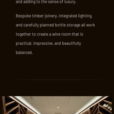
and adding to the sense of luxury.
Bespoke timber joinery, integrated lighting,
and carefully planned bottle storage all work
together to create a wine room that is
practical, impressive, and beautifully
balanced.