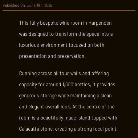
Published On: June 11th, 2026
This fully bespoke wine room in Harpenden
was designed to transform the space into a
luxurious environment focused on both
presentation and preservation.
Running across all four walls and offering
capacity for around 1,600 bottles, it provides
generous storage while maintaining a clean
and elegant overall look. At the centre of the
room is a beautifully made island topped with
Calacatta stone, creating a strong focal point