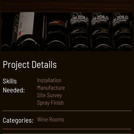
Project Details
Skills
Installation
Manufacture
Needed:
Site Survey
Spray Finish
Categories:
Wine Rooms