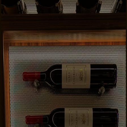
CONTACTS