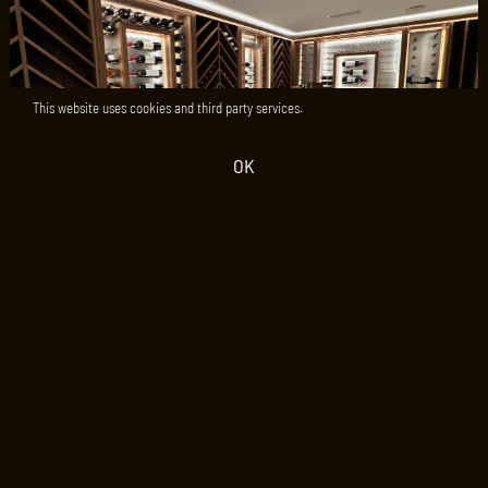
This website uses cookies and third party services.
OK