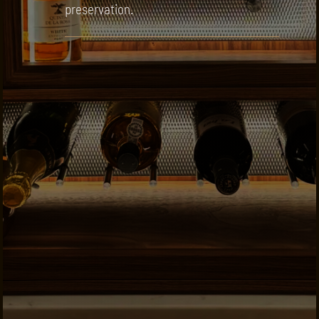
preservation.