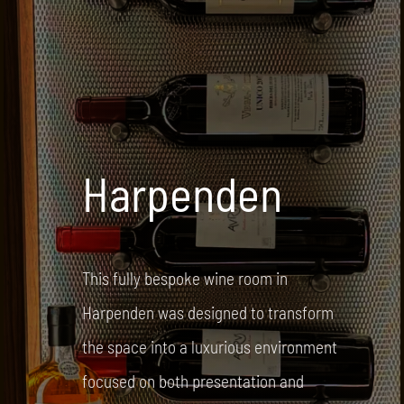
Harpenden
This fully bespoke wine room in
Harpenden was designed to transform
the space into a luxurious environment
focused on both presentation and