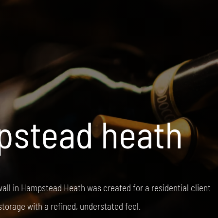
stead heath
all in Hampstead Heath was created for a residential client
storage with a refined, understated feel.