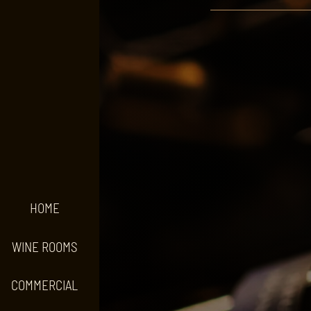
HOME
WINE ROOMS
COMMERCIAL