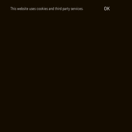
OK
This website uses cookies and third party services.