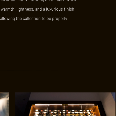
 warmth, lightness, and a luxurious finish
allowing the collection to be properly