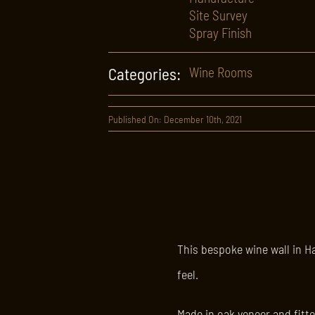
Site Survey
Spray Finish
Categories:
Wine Rooms
Published On: December 10th, 2021
This bespoke wine wall in H
feel.
Made in oak veneer and fitte