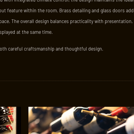
out feature within the room. Brass detailing and glass doors add
ce. The overall design balances practicality with presentation, 
isplayed at the same time.
s both careful craftsmanship and thoughtful design.