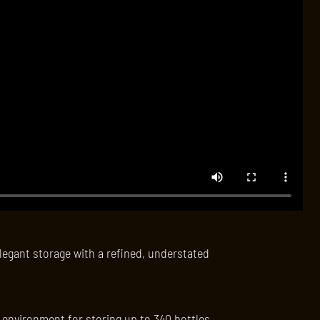
legant storage with a refined, understated
l environment for storing up to 340 bottles