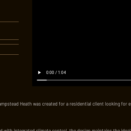
ampstead Heath was created for a residential client looking for e
d with integrated climate control, the design maintains the idea