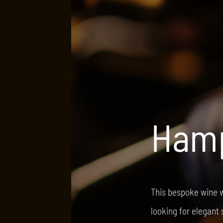
Hamp
This bespoke wine w
looking for elegant 