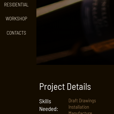
RESIDENTIAL
WORKSHOP
CONTACTS
Project Details
Skills
Draft Drawings
Installation
Needed:
Manufacture