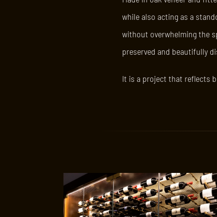
while also acting as a stand
without overwhelming the spa
preserved and beautifully d
It is a project that reflect