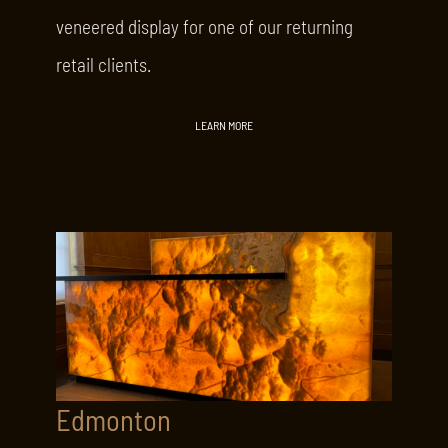
veneered display for one of our returning
retail clients.
LEARN MORE
Edmonton