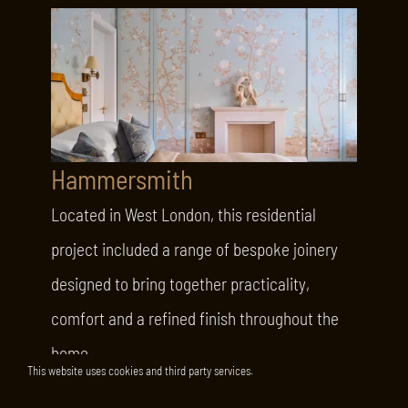
Hammersmith
Located in West London, this residential
project included a range of bespoke joinery
designed to bring together practicality,
comfort and a refined finish throughout the
home.
This website uses cookies and third party services.
LEARN MORE