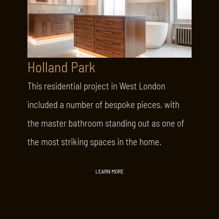
Holland Park
This residential project in West London
included a number of bespoke pieces, with
the master bathroom standing out as one of
the most striking spaces in the home.
LEARN MORE