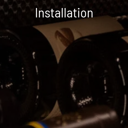
Installation