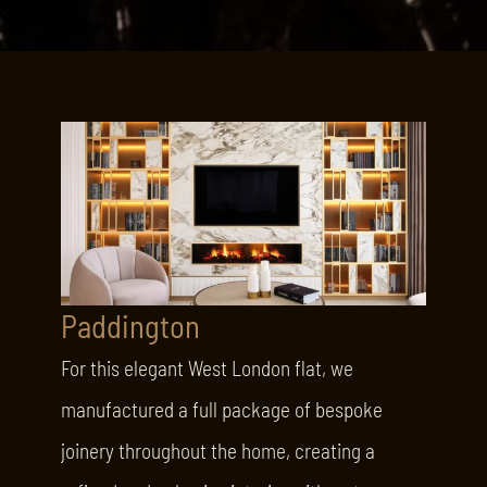
Paddington
For this elegant West London flat, we
manufactured a full package of bespoke
joinery throughout the home, creating a