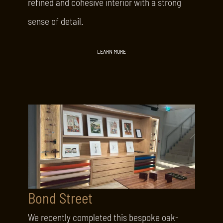
refined and cohesive interior with a strong
sense of detail.
LEARN MORE
Bond Street
We recently completed this bespoke oak-