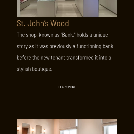
St. John’s Wood
The shop, known as "Bank," holds a unique
story as it was previously a functioning bank
before the new tenant transformed it into a
stylish boutique.
LEARN MORE