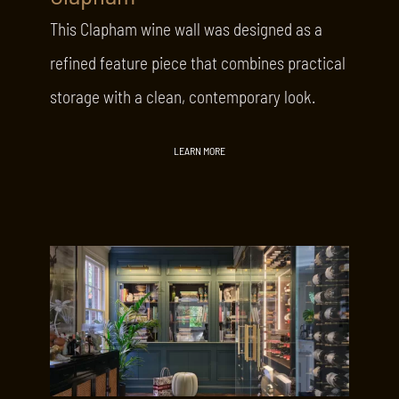
This Clapham wine wall was designed as a
refined feature piece that combines practical
storage with a clean, contemporary look.
LEARN MORE