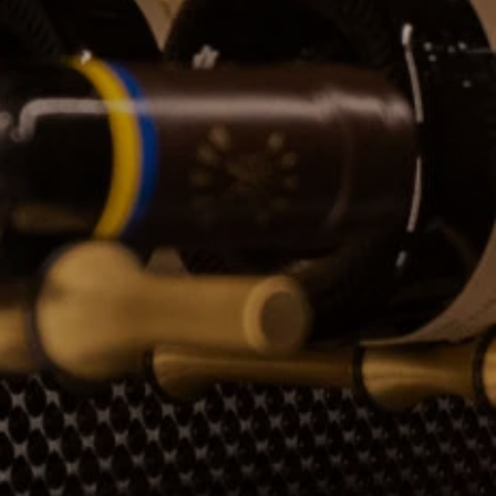
CONTACTS