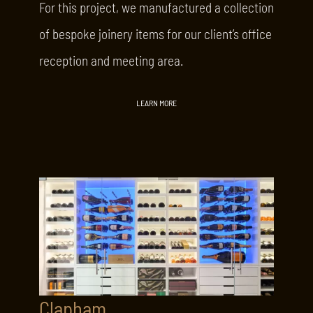
For this project, we manufactured a collection
of bespoke joinery items for our client’s office
reception and meeting area.
LEARN MORE
Clapham