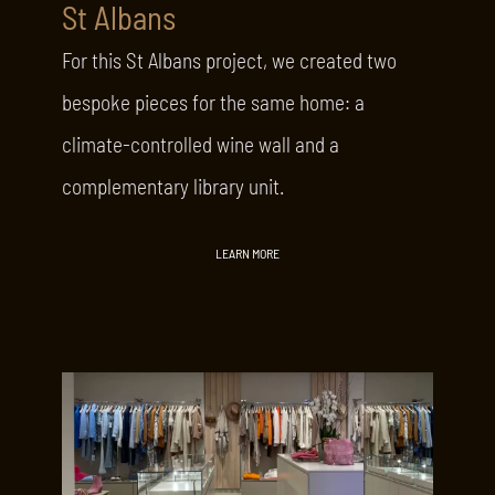
St Albans
For this St Albans project, we created two
bespoke pieces for the same home: a
climate-controlled wine wall and a
complementary library unit.
LEARN MORE